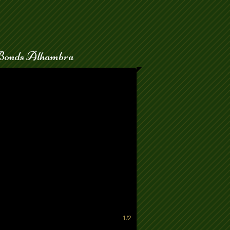
Bonds Alhambra
the bail process.
1/2