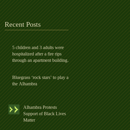
apartment building in
Alhambr
Recent Posts
5 children and 3 adults were
hospitalized after a fire rips
through an apartment building in
Alhambr
Bluegrass ‘rock stars’ to play at
the Alhambra
Alhambra Protests
Support of Black Lives
Matter