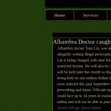
Home
Services
Alhambra Doctor caught 
Alhambra doctor, Tom Lin, was arr
allegedly writing illegal prescript
Lin is being charged with nine felo
restricted license. He will also be
will be held later this month so tha
being held on one million dollars 
were indicted this past September o
prescribing and fraud. Officials say
could face up to 34 years in custod
ordeal and will not be able to pra
#photo
#drugs
#prescription