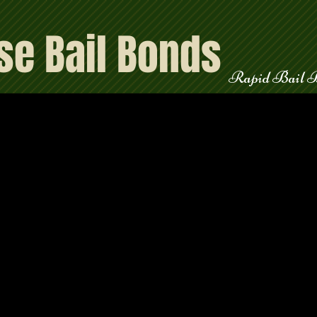
se Bail Bonds
teed
Rapid Bail 
l call us 24/7, a live agent is always available to assist you and explain 