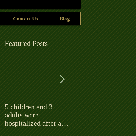
Contact Us
Blog
Featured Posts
5 children and 3
Bluegrass ‘rock stars’
adults were
to play at the
hospitalized after a
Alhambra
fire rips through an