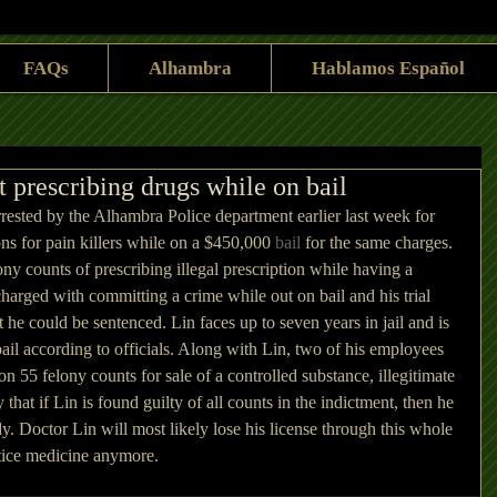
FAQs
Alhambra
Hablamos Español
prescribing drugs while on bail
ested by the Alhambra Police department earlier last week for 
ions for pain killers while on a $450,000 
bail
 for the same charges. 
ny counts of prescribing illegal prescription while having a 
 charged with committing a crime while out on bail and his trial 
t he could be sentenced. Lin faces up to seven years in jail and is 
bail according to officials. Along with Lin, two of his employees 
n 55 felony counts for sale of a controlled substance, illegitimate 
 that if Lin is found guilty of all counts in the indictment, then he 
y. Doctor Lin will most likely lose his license through this whole 
ctice medicine anymore.