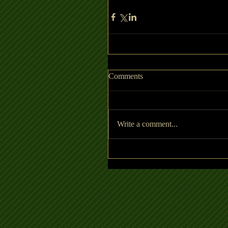
Comments
Write a comment...