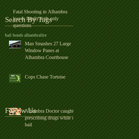
Fatal Shooting in Alhambra
Search By Tags
leaves family with only
questions
bail bonds alhambra
fire
Man Smashes 27 Large
Window Panes at
Alhambra Courthouse
Cops Chase Tortoise
Follow Us
Alhambra Doctor caught
prescribing drugs while on
bail