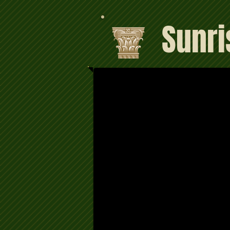
Sunri
Satisfaction 100% Guaran
For a free bail bond info for Alhambra jai