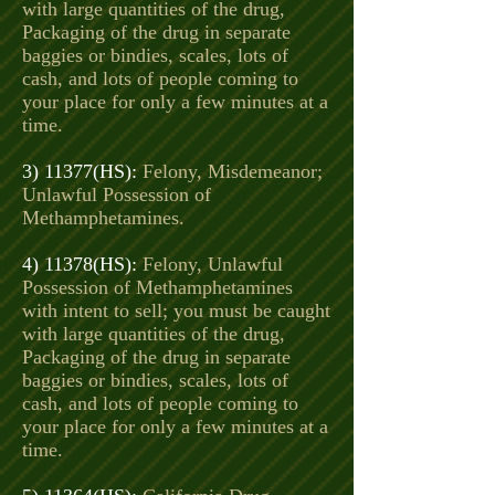
with large quantities of the drug,
Packaging of the drug in separate
baggies or bindies, scales, lots of
cash, and lots of people coming to
your place for only a few minutes at a
time.
3) 11377(HS):
Felony, Misdemeanor;
Unlawful Possession of
Methamphetamines.
4) 11378(HS):
Felony, Unlawful
Possession of Methamphetamines
with intent to sell; you must be caught
with large quantities of the drug,
Packaging of the drug in separate
baggies or bindies, scales, lots of
cash, and lots of people coming to
your place for only a few minutes at a
time.