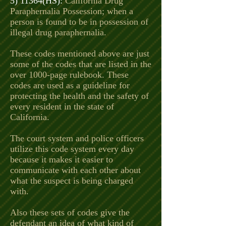
5) 11364(HS):
California Drug
Paraphernalia Possession; when a
person is found to be in possession of
illegal drug paraphernalia.
These codes mentioned above are just
some of the codes that are listed in the
over 1000-page rulebook. These
codes are used as a guideline for
protecting the health and the safety of
every resident in the state of
California.
The court system and police officers
utilize this code system every day
because it makes it easier to
communicate with each other about
what the suspect is being charged
with.
Also these sets of codes give the
defendant an idea of what kind of