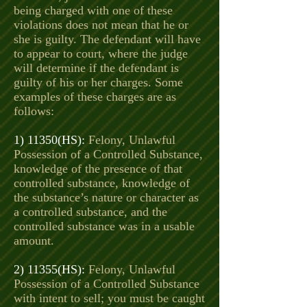
being charged with one of these
violations does not mean that he or
she is guilty. The defendant will have
to appear to court, where the judge
will determine if the defendant is
guilty of his or her charges. Some
examples of these charges are as
follows:
1) 11350(HS):
Felony, Unlawful
Possession of a Controlled Substance,
knowledge of the presence of that
controlled substance, knowledge of
the substance’s nature or character as
a controlled substance, and the
controlled substance was in a usable
amount.
2) 11355(HS):
Felony, Unlawful
Possession of a Controlled Substance
with intent to sell; you must be caught