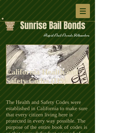
Sunrise Bail Bonds
Rapid Bail Bonds Alhambra
California Health and
Safety Codes (HS)
The Health and Safety Codes were
established in California to make sure
that every citizen living here is
protected in every way possible. The
purpose of the entire book of codes is