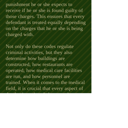
punishment he or she expects to
receive if he or she is found guilty of
those charges. This ensures that every
defendant is treated equally depending
on the charges that he or she is being
charged with.
Not only do these codes regulate
criminal activities, but they also
determine how buildings are
constructed, how restaurants are
operated, how medical care facilities
are run, and how personnel are
trained. When it comes to the medical
field, it is crucial that every aspect of
that business is safe because they are
responsible for the health of their
patients.
These codes are guidelines for these
facilities to determine if their