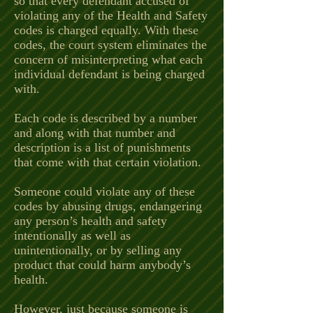
so that every defendant accused of
violating any of the Health and Safety
codes is charged equally. With these
codes, the court system eliminates the
concern of misinterpreting what each
individual defendant is being charged
with.
Each code is described by a number
and along with that number and
description is a list of
punishments
that come with that certain violation.
Someone could violate any of these
codes by abusing drugs, endangering
any person’s health and safety
intentionally as well as
unintentionally, or by selling any
product that could harm anybody’s
health.
However, just because someone is