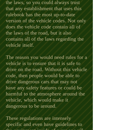
the laws, so you could always trust
that any establishment that uses this
rulebook has the most up-to-date
version of the vehicle codes. Not only
does the vehicle code contain all of
the laws of the road, but it also
contains all of the laws regarding the
vehicle itself.
The reason you would need rules for a
vehicle is to ensure that it is safe to
drive on the road. Without this vehicle
code, then people would be able to
drive dangerous cars that may not
have any safety features or could be
harmful to the atmosphere around the
vehicle, which would make it
dangerous to be around.
These regulations are intensely
specific and even have guidelines to