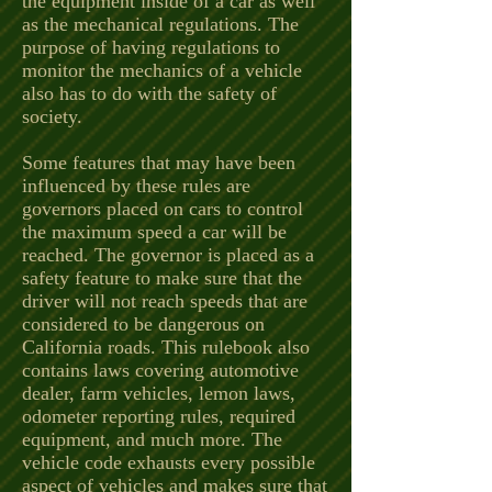
the equipment inside of a car as well
as the mechanical regulations. The
purpose of having regulations to
monitor the mechanics of a vehicle
also has to do with the safety of
society.
Some features that may have been
influenced by these rules are
governors placed on cars to control
the maximum speed a car will be
reached. The governor is placed as a
safety feature to make sure that the
driver will not reach speeds that are
considered to be dangerous on
California roads. This rulebook also
contains laws covering automotive
dealer, farm vehicles, lemon laws,
odometer reporting rules, required
equipment, and much more. The
vehicle code exhausts every possible
aspect of vehicles and makes sure that