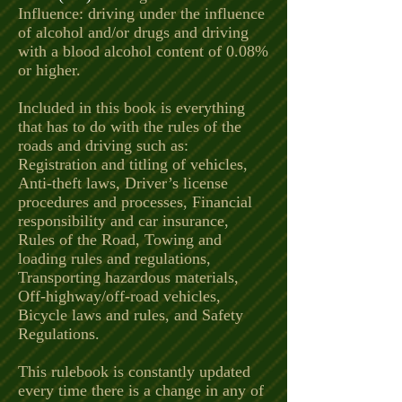
Influence: driving under the influence
of alcohol and/or drugs and driving
with a blood alcohol content of 0.08%
or higher.
Included in this book is everything
that has to do with the rules of the
roads and driving such as:
Registration and titling of vehicles,
Anti-theft laws, Driver’s license
procedures and processes, Financial
responsibility and car insurance,
Rules of the Road, Towing and
loading rules and regulations,
Transporting hazardous materials,
Off-highway/off-road vehicles,
Bicycle laws and rules, and Safety
Regulations.
This rulebook is constantly updated
every time there is a change in any of