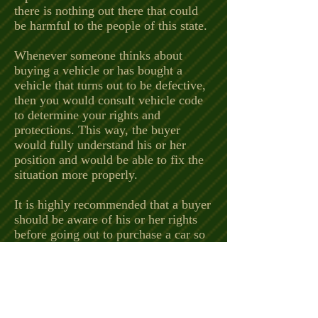
there is nothing out there that could
be harmful to the people of this state.
Whenever someone thinks about
buying a vehicle or has bought a
vehicle that turns out to be defective,
then you would consult vehicle code
to determine your rights and
protections. This way, the buyer
would fully understand his or her
position and would be able to fix the
situation more properly.
It is highly recommended that a buyer
should be aware of his or her rights
before going out to purchase a car so
that they could ask the right questions
to determine if it is safe to purchase
that car from that dealer or person.
Some people may be wondering when