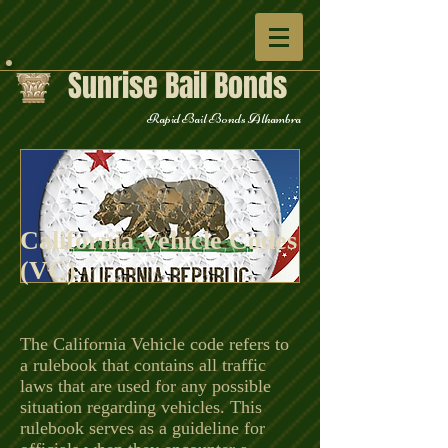
Sunrise Bail Bonds
Rapid Bail Bonds Alhambra
California Vehicle Codes
(VC)
The California Vehicle code refers to
a rulebook that contains all traffic
laws that are used for any possible
situation regarding vehicles. This
rulebook serves as a guideline for