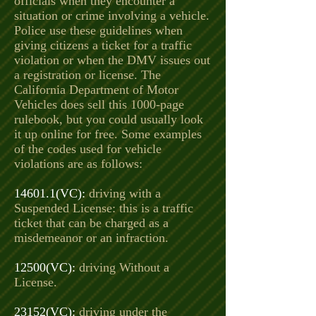
officials when they encounter a
situation or crime involving a vehicle.
Police use these guidelines when
giving citizens a ticket for a traffic
violation or when the DMV issues out
a registration or license. The
California Department of Motor
Vehicles does sell this 1000-page
rulebook, but you could usually look
it up online for free. Some examples
of the codes used for vehicle
violations are as follows:
14601.1(VC):
driving with a
Suspended License: this is a traffic
ticket that can be charged as a
misdemeanor or an infraction.
12500(VC):
driving Without a
License.
23152(VC):
driving under the